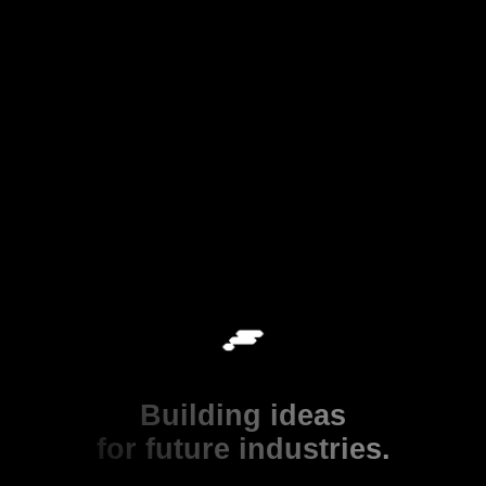
Building ideas
for future industries.