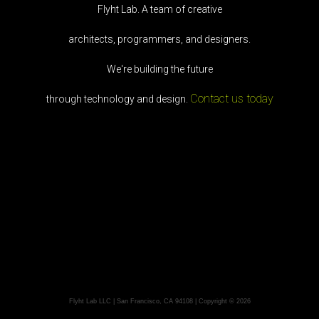
Flyht Lab. A team of creative
architects, programmers, and designers.
We're building the future
Contact us today
through technology and design.
Flyht Lab LLC | San Francisco, CA 94108 | Copyright © 2026